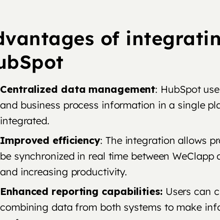
dvantages of integrati
ubSpot
Centralized data management
: HubSpot use
and business process information in a single p
integrated.
Improved efficiency
: The integration allows 
be synchronized in real time between WeClapp
and increasing productivity.
Enhanced reporting capabilities:
Users can cr
combining data from both systems to make inf