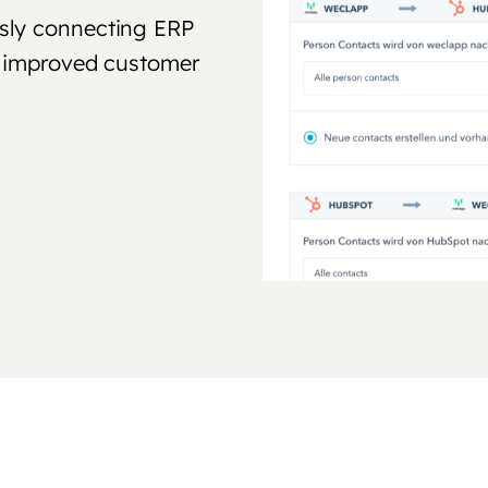
sly connecting ERP
nd improved customer