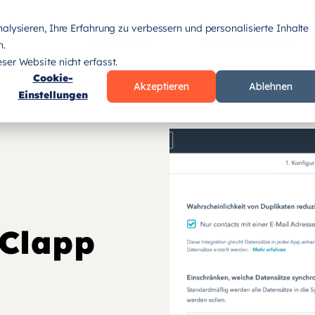
lysieren, Ihre Erfahrung zu verbessern und personalisierte Inhalte
SERVICES
CASE STUDIES
n.
er Website nicht erfasst.
Cookie-
Akzeptieren
Ablehnen
Einstellungen
eClapp