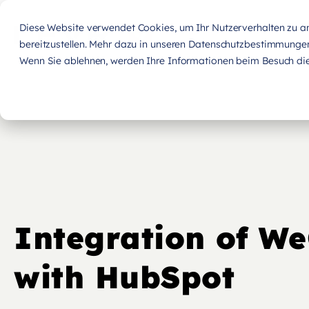
Diese Website verwendet Cookies, um Ihr Nutzerverhalten zu ana
bereitzustellen. Mehr dazu in unseren Datenschutzbestimmunge
Wenn Sie ablehnen, werden Ihre Informationen beim Besuch dies
Integration of W
with HubSpot