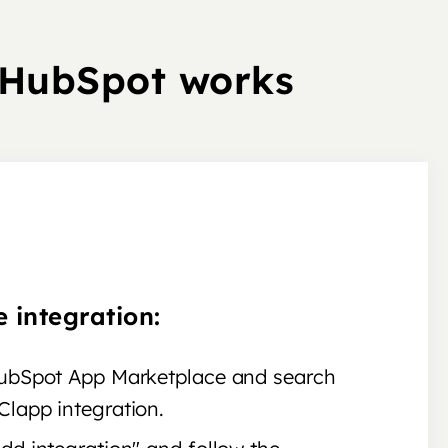
 HubSpot works
e integration:
HubSpot App Marketplace and search
Clapp integration.