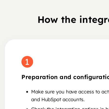
How the integ
Preparation and configurati
Make sure you have access to ac
and HubSpot accounts.