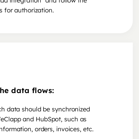
Add integration" and follow the
s for authorization.
he data flows:
ch data should be synchronized
eClapp and HubSpot, such as
formation, orders, invoices, etc.