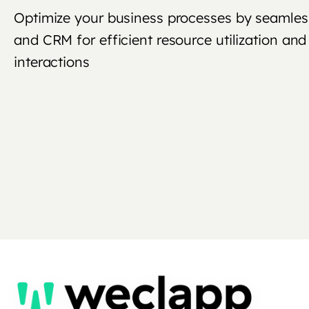
Optimize your business processes by seamles
and CRM for efficient resource utilization a
interactions