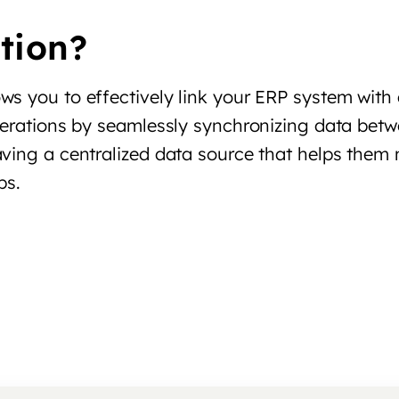
tion?
ws you to effectively link your ERP system with
perations by seamlessly synchronizing data betw
aving a centralized data source that helps the
ps.