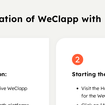
ration of WeClapp with
on:
Starting th
tive WeClapp
Visit the 
for the We