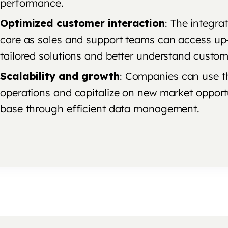
performance.
Optimized customer interaction
: The integra
care as sales and support teams can access up
tailored solutions and better understand custom
Scalability and growth
: Companies can use the
operations and capitalize on new market opport
base through efficient data management.