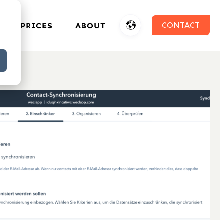
CONTACT
PRICES
ABOUT