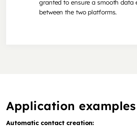
granted to ensure a smooth data
between the two platforms.
Application examples
Automatic contact creation: