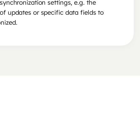
synchronization settings, e.g. the
of updates or specific data fields to
nized.