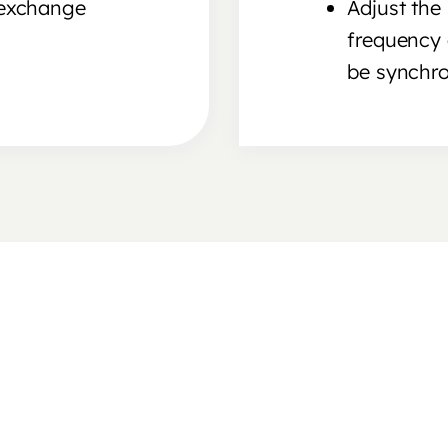
 exchange
Adjust the 
frequency 
be synchro