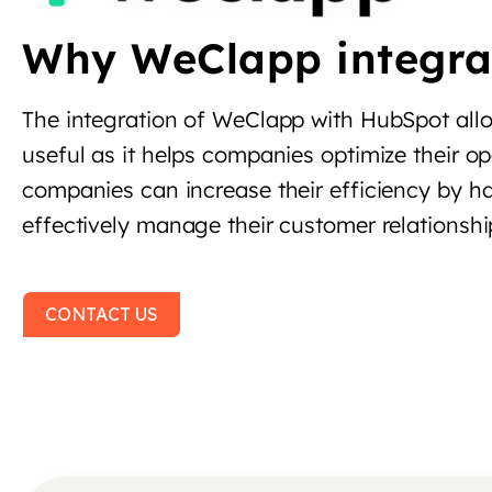
Why WeClapp integra
The integration of WeClapp with HubSpot allo
useful as it helps companies optimize their o
companies can increase their efficiency by h
effectively manage their customer relationshi
CONTACT US