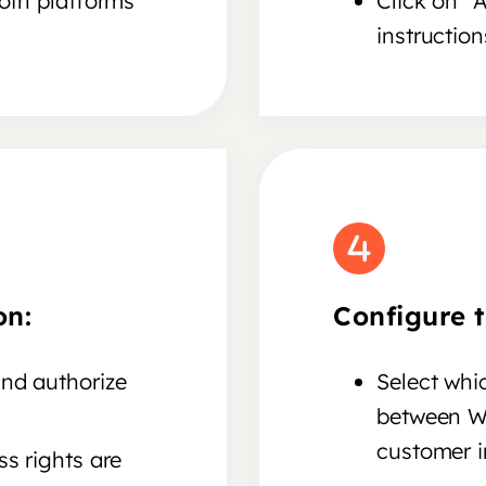
both platforms
Click on "
instruction
on:
Configure t
nd authorize
Select whi
between W
customer in
s rights are