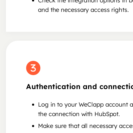
Check the integration options in 
and the necessary access rights.
Authentication and connecti
Log in to your WeClapp account a
the connection with HubSpot.
Make sure that all necessary acces