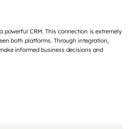
 a powerful CRM. This connection is extremely
een both platforms. Through integration,
m make informed business decisions and