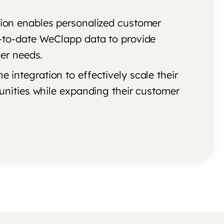
tion enables personalized customer
-to-date WeClapp data to provide
er needs.
 integration to effectively scale their
unities while expanding their customer