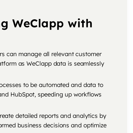
ng WeClapp with
rs can manage all relevant customer
latform as WeClapp data is seamlessly
processes to be automated and data to
 and HubSpot, speeding up workflows
eate detailed reports and analytics by
ormed business decisions and optimize