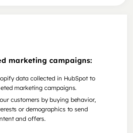
ed marketing campaigns:
opify data collected in HubSpot to
geted marketing campaigns.
ur customers by buying behavior,
terests or demographics to send
ntent and offers.