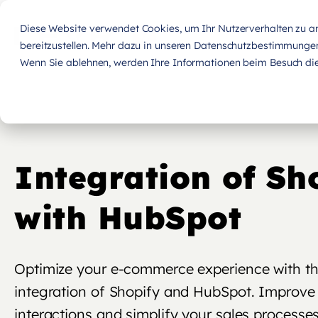
Diese Website verwendet Cookies, um Ihr Nutzerverhalten zu ana
bereitzustellen. Mehr dazu in unseren Datenschutzbestimmunge
Wenn Sie ablehnen, werden Ihre Informationen beim Besuch dies
Integration of Sh
with HubSpot
Optimize your e-commerce experience with t
integration of Shopify and HubSpot. Improve
interactions and simplify your sales processes 