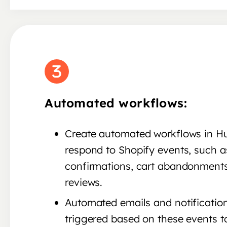
Automated workflows:
Create automated workflows in H
respond to Shopify events, such a
confirmations, cart abandonments
reviews.
Automated emails and notificatio
triggered based on these events t