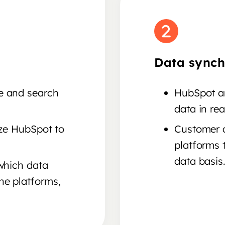
Data synch
e and search
HubSpot an
data in rea
ize HubSpot to
Customer a
platforms 
data basis
 which data
he platforms,