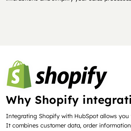
Why Shopify integrat
Integrating Shopify with HubSpot allows you
It combines customer data, order information 