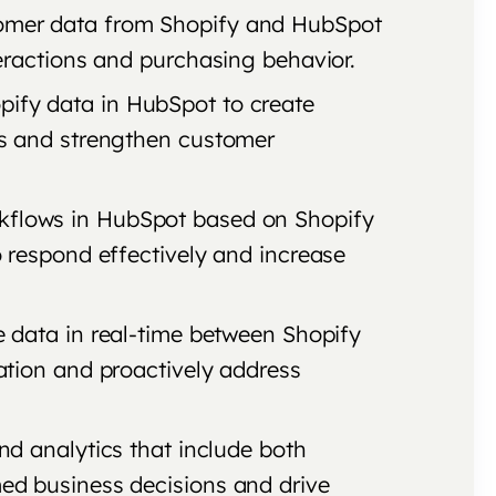
tomer data from Shopify and HubSpot
ractions and purchasing behavior.
pify data in HubSpot to create
s and strengthen customer
kflows in HubSpot based on Shopify
 respond effectively and increase
e data in real-time between Shopify
tion and proactively address
and analytics that include both
d business decisions and drive