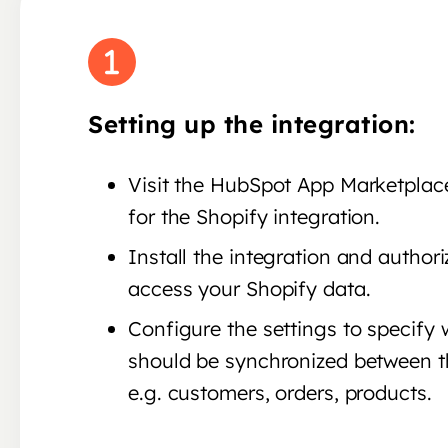
Setting up the integration:
Visit the HubSpot App Marketplac
for the Shopify integration.
Install the integration and author
access your Shopify data.
Configure the settings to specify
should be synchronized between t
e.g. customers, orders, products.