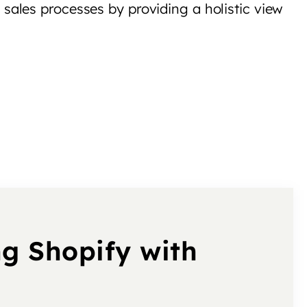
sales processes by providing a holistic view
ng Shopify with