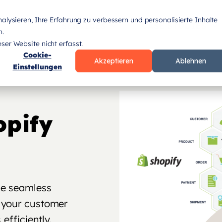
lysieren, Ihre Erfahrung zu verbessern und personalisierte Inhalte
SERVICES
CASE STUDIES
n.
er Website nicht erfasst.
Cookie-
Akzeptieren
Ablehnen
Einstellungen
opify
he seamless
 your customer
efficiently.