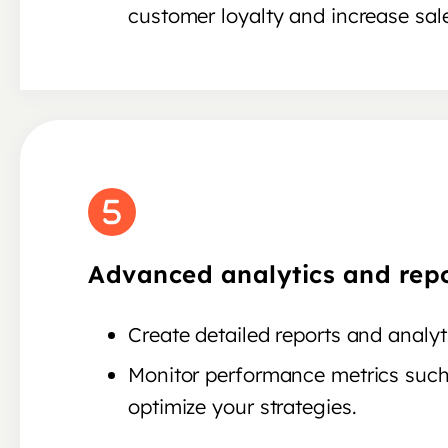
customer loyalty and increase sal
Advanced analytics and repo
Create detailed reports and anal
Monitor performance metrics such
optimize your strategies.