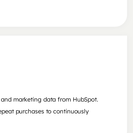
y and marketing data from HubSpot.
epeat purchases to continuously