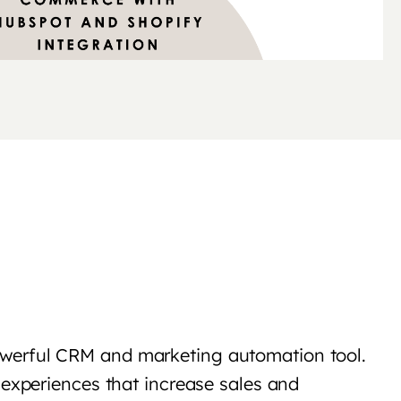
owerful CRM and marketing automation tool.
 experiences that increase sales and