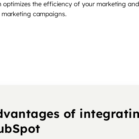
 optimizes the efficiency of your marketing and 
d marketing campaigns.
dvantages of integrati
ubSpot