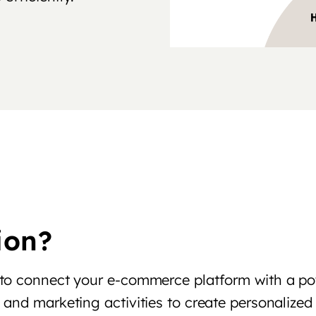
ion?
 to connect your e-commerce platform with a p
and marketing activities to create personalized