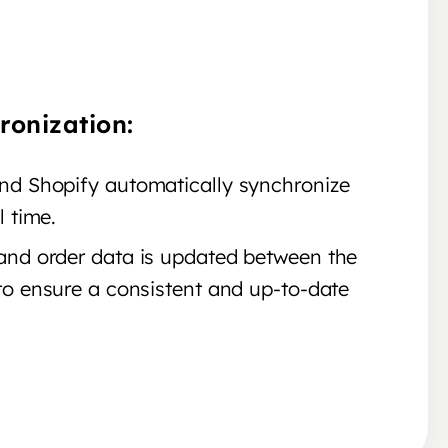
ronization:
d Shopify automatically synchronize
l time.
nd order data is updated between the
to ensure a consistent and up-to-date
.