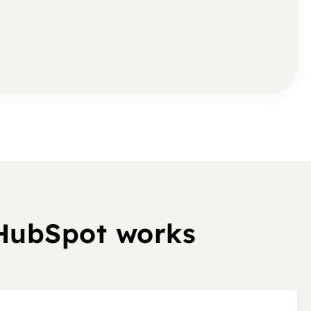
 HubSpot works