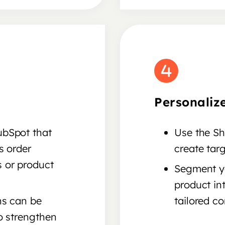
Personaliz
ubSpot that
Use the Sh
s order
create tar
 or product
Segment yo
product in
ns can be
tailored co
o strengthen