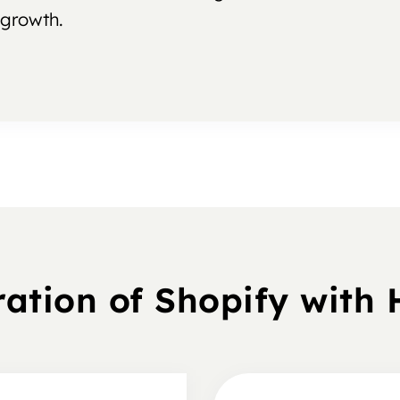
growth.
ration of Shopify with