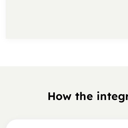
How the integ