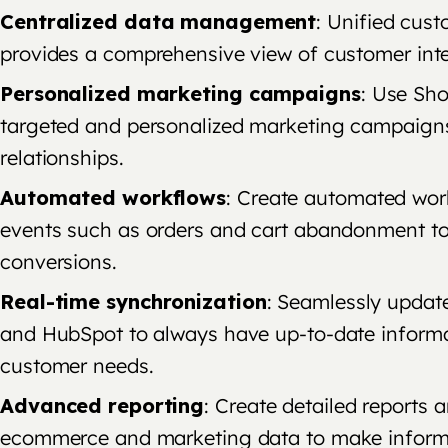
Centralized data management
: Unified cus
provides a comprehensive view of customer inte
Personalized marketing campaigns
: Use Sho
targeted and personalized marketing campaign
relationships.
Automated workflows
: Create automated wor
events such as orders and cart abandonment to
conversions.
Real-time synchronization
: Seamlessly updat
and HubSpot to always have up-to-date informa
customer needs.
Advanced reporting
: Create detailed reports 
ecommerce and marketing data to make informe