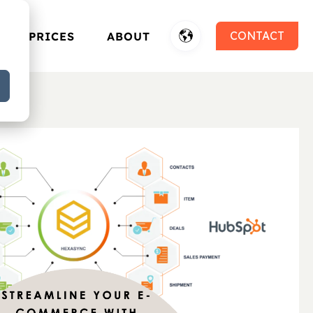
CONTACT
PRICES
ABOUT