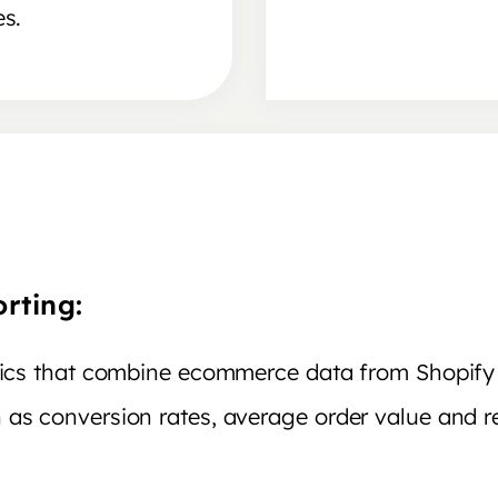
es.
rting:
ytics that combine ecommerce data from Shopif
 as conversion rates, average order value and r