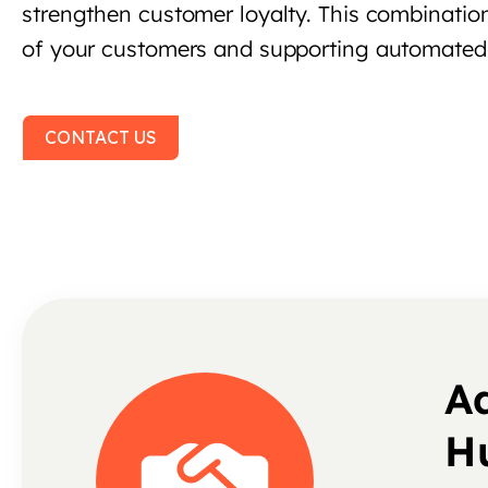
strengthen customer loyalty. This combination
of your customers and supporting automate
CONTACT US
A
H