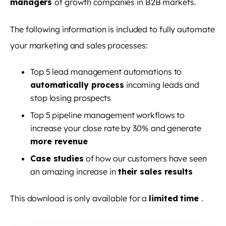
managers
of growth companies in B2B markets.
The following information is included to fully automate
your marketing and sales processes:
Top 5 lead management automations to
automatically process
incoming leads and
stop losing prospects
Top 5 pipeline management workflows to
increase your close rate by 30% and generate
more revenue
Case studies
of how our customers have seen
an amazing increase in
their sales results
This download is only available for a
limited time
.