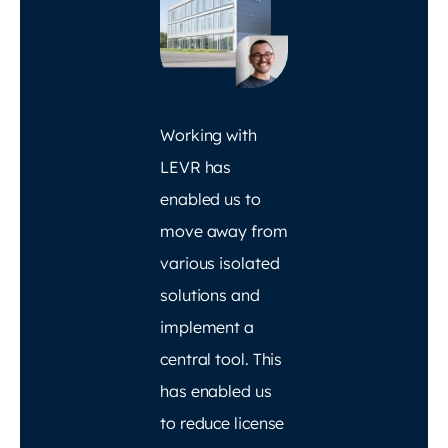
Working with
LEVR has
enabled us to
move away from
various isolated
solutions and
implement a
central tool. This
has enabled us
to reduce license