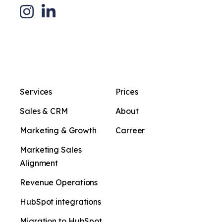
Services
Prices
Sales & CRM
About
Marketing & Growth
Carreer
Marketing Sales
Alignment
Revenue Operations
HubSpot integrations
Migration to HubSpot