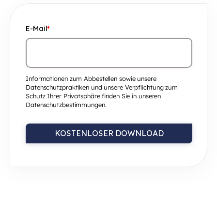
E-Mail
*
Informationen zum Abbestellen sowie unsere
Datenschutzpraktiken und unsere Verpflichtung zum
Schutz Ihrer Privatsphäre finden Sie in unseren
Datenschutzbestimmungen.