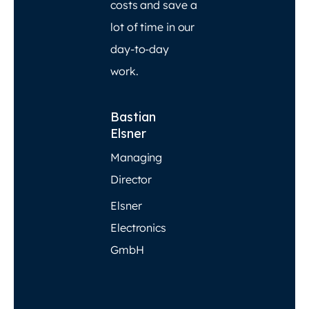
costs and save a
lot of time in our
day-to-day
work.
Bastian
Elsner
Managing
Director
Elsner
Electronics
GmbH