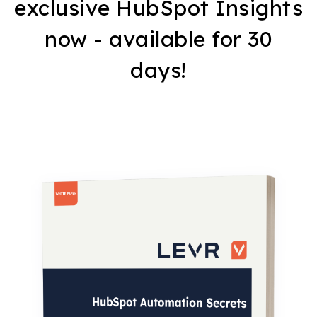
exclusive HubSpot Insights
now - available for 30
days!