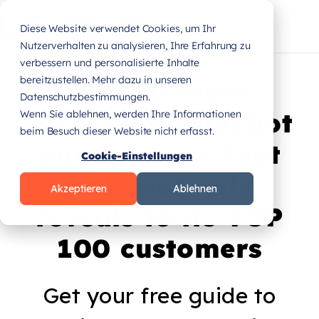
Diese Website verwendet Cookies, um Ihr
Nutzerverhalten zu analysieren, Ihre Erfahrung zu
verbessern und personalisierte Inhalte
bereitzustellen. Mehr dazu in unseren
The 10 most
Datenschutzbestimmungen.
successful HubSpot
Wenn Sie ablehnen, werden Ihre Informationen
beim Besuch dieser Website nicht erfasst.
automations that
Cookie-Einstellungen
HubSpot only
Akzeptieren
Ablehnen
reveals to its TOP
100 customers
Get your free guide to