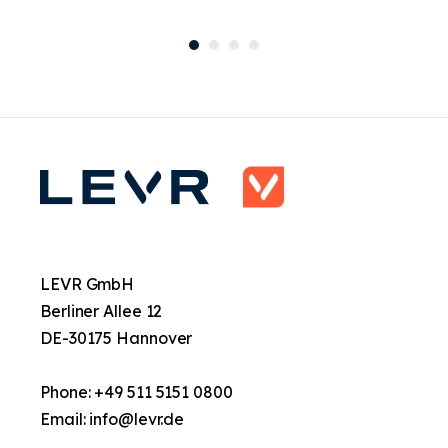
LEVR GmbH
Berliner Allee 12
DE-30175 Hannover
Phone: +49 511 5151 0800
Email:
info@levr.de