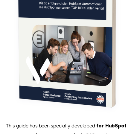
This guide has been specially developed
for HubSpot